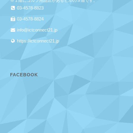
※１階にゴルフ用品店があるビルの３階です。
03-4578-8823
03-4578-8824
info@ictconnect21.jp
https://ictconnect21.jp
FACEBOOK