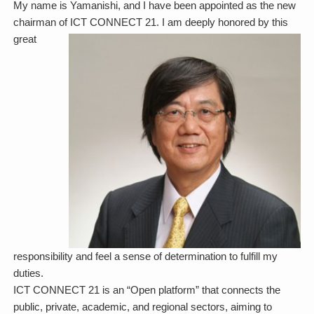
My name is Yamanishi, and I have been appointed as the new
chairman of ICT CONNECT 21. I am deeply honored by this
great
responsibility and feel a sense of determination to fulfill my
duties.
ICT CONNECT 21 is an “Open platform” that connects the
public, private, academic, and regional sectors, aiming to