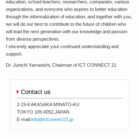
education, school teachers, researchers, companies, various
organizations, and everyone who aspires to better education
through the informatization of education, and together with you,
we will do our best to contribute to the future of children who
will lead the next generation with our knowledge and passion
from diverse perspectives.
I sincerely appreciate your continued understanding and
support.
Dr. Junichi Yamanishi, Chairman of ICT CONNECT 21
Contact us
2-19-8 AKASAKA MINATO-KU
TOKYO 105-0052,JAPAN
E-mail:
info@ictconnect21.jp