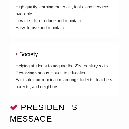
High quality learning materials, tools, and services
available
Low cost to introduce and maintain
Easy-to-use and maintain
Society
Helping students to acquire the 21st century skills
Resolving various issues in education
Facilitate communication among students, teachers,
parents, and neighbors
PRESIDENT’S
MESSAGE