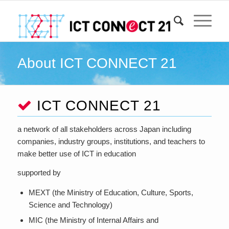
About ICT CONNECT 21
ICT CONNECT 21
a network of all stakeholders across Japan including
companies, industry groups, institutions, and teachers to
make better use of ICT in education
supported by
MEXT (the Ministry of Education, Culture, Sports,
Science and Technology)
MIC (the Ministry of Internal Affairs and