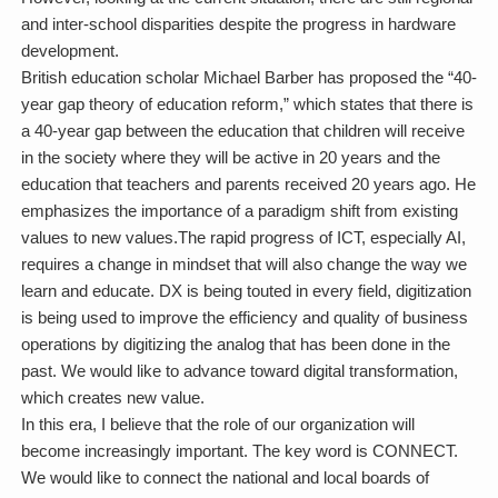
and inter-school disparities despite the progress in hardware
development.
British education scholar Michael Barber has proposed the “40-
year gap theory of education reform,” which states that there is
a 40-year gap between the education that children will receive
in the society where they will be active in 20 years and the
education that teachers and parents received 20 years ago. He
emphasizes the importance of a paradigm shift from existing
values to new values.The rapid progress of ICT, especially AI,
requires a change in mindset that will also change the way we
learn and educate. DX is being touted in every field, digitization
is being used to improve the efficiency and quality of business
operations by digitizing the analog that has been done in the
past. We would like to advance toward digital transformation,
which creates new value.
In this era, I believe that the role of our organization will
become increasingly important. The key word is CONNECT.
We would like to connect the national and local boards of