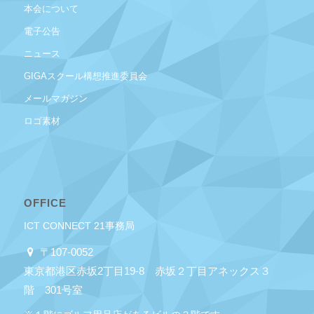
本会について
電子公告
ニュース
GIGAスクール構想推進委員会
メールマガジン
ロゴ素材
OFFICE
ICT CONNECT 21事務局
〒107-0052
東京都港区赤坂2丁目19-8 赤坂２丁目アネックス３
階 301号室