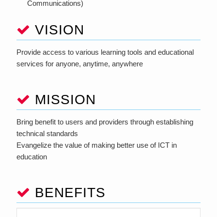
Communications)
VISION
Provide access to various learning tools and educational
services for anyone, anytime, anywhere
MISSION
Bring benefit to users and providers through establishing
technical standards
Evangelize the value of making better use of ICT in
education
BENEFITS