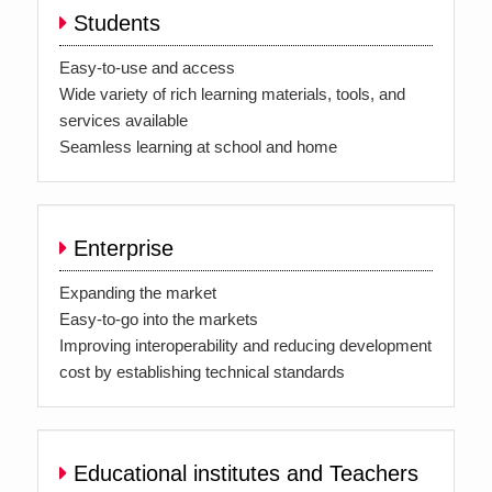
Students
Easy-to-use and access
Wide variety of rich learning materials, tools, and
services available
Seamless learning at school and home
Enterprise
Expanding the market
Easy-to-go into the markets
Improving interoperability and reducing development
cost by establishing technical standards
Educational institutes and Teachers