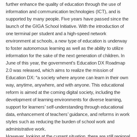
further enhance the quality of education through the use of
information and communication technologies (ICT), and is
supported by many people. Five years have passed since the
launch of the GIGA School Initiative. With the introduction of
one terminal per student and a high-speed network
environment at schools, a new type of education is underway
to foster autonomous learning as well as the ability to utilize
information for the sake of the next generation of children. In
June of this year, the government’s Education DX Roadmap
2.0 was released, which aims to realize the mission of
Education DX: “a society where anyone can learn in their own
way, anytime, anywhere, and with anyone. This educational
reform is aimed at the coming digital society, including the
development of learning environments for diverse learning,
support for learners’ self-understanding through educational
data, enhancement of teachers’ guidance, and reforms in work
styles such as reducing the burden of school work and
administrative work.
However, looking at the current situation, there are still regional