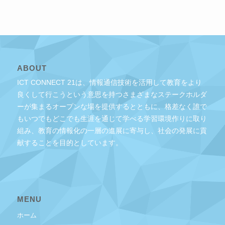
ABOUT
ICT CONNECT 21は、情報通信技術を活用して教育をより
良くして行こうという意思を持つさまざまなステークホルダ
ーが集まるオープンな場を提供するとともに、格差なく誰で
もいつでもどこでも生涯を通じて学べる学習環境作りに取り
組み、教育の情報化の一層の進展に寄与し、社会の発展に貢
献することを目的としています。
MENU
ホーム